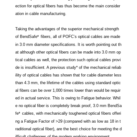
ection for optical fibers has thus become the main consider
ation in cable manufacturing.
Taking the advantages of the superior mechanical strength
of BendSafe
fibers, all of POFC’s optical cables are made
®
in 3.0 mm diameter specifications. It is worth pointing out th
at although other optical fibers can be made into 3.0 mm op
tical cables as well, the protection such optical cables provi
de is insufficient. A previous study* of the mechanical reliab
ility of optical cables has shown that for cable diameter less
than 4.3 mm, the lifetime of the cables using standard optic
al fibers can be over 1,000 times lower than would be requir
ed in actual service. This is owing to Fatigue behavior. Whil
e no optical fiber is completely break proof, 3.0 mm BendSa
fe
cables, with mechanically toughened optical fibers offeri
®
ng a Fatigue Factor of >29 (compared with as low as 18 in t
raditional optical fiber), are the best choice for meeting the d
ifficult challenges of the modern working environment.