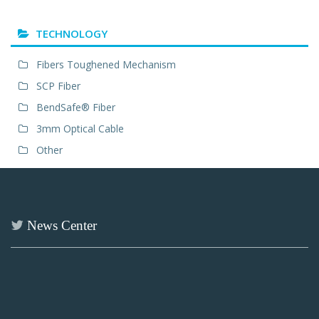
TECHNOLOGY
Fibers Toughened Mechanism
SCP Fiber
BendSafe® Fiber
3mm Optical Cable
Other
News Center