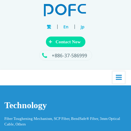
|
|
繁
En
Jp
+
Contact Now
+886-37-586999
Technology
Fiber Toughening Mechanism, SCP Fiber, BendSafe® Fiber, 3mm Optical
Cable, Others