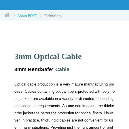
About POFC
Technology
3mm Optical Cable
3mm BendSafe
Cable
®
Optical cable production is a very mature manufacturing pro
cess. Cables containing optical fibers protected with polyme
ric jackets are available in a variety of diameters depending
on application requirements. As one can imagine, the thicke
r the jacket the better the protection for optical fibers. Howe
ver, in practice, thick, rigid cables are not convenient for us
e in many situations. Providing just the right amount of prot