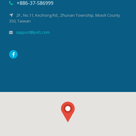
+886-37-586999
2F., No.11, Kezhong Rd., Zhunan Township, Miaoli County
350, Taiwan
support@pofc.com