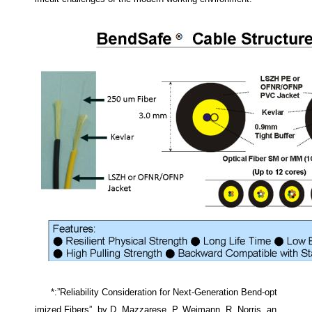
*:”Reliability Consideration for Next-Generation Bend-opt
imized Fibers”, by D. Mazzarese, P. Weimann, R. Norris, an