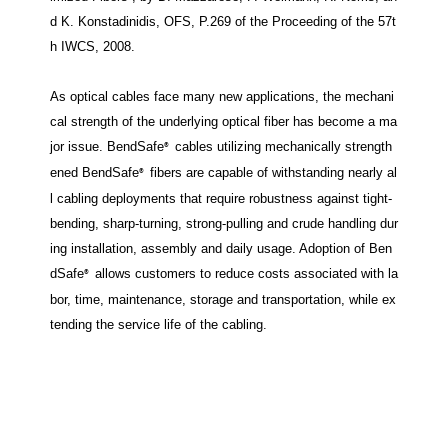
d K. Konstadinidis, OFS, P.269 of the Proceeding of the 57t
h IWCS, 2008.
As optical cables face many new applications, the mechani
cal strength of the underlying optical fiber has become a ma
jor issue. BendSafe
cables utilizing mechanically strength
®
ened BendSafe
fibers are capable of withstanding nearly al
®
l cabling deployments that require robustness against tight-
bending, sharp-turning, strong-pulling and crude handling dur
ing installation, assembly and daily usage. Adoption of Ben
dSafe
allows customers to reduce costs associated with la
®
bor, time, maintenance, storage and transportation, while ex
tending the service life of the cabling.