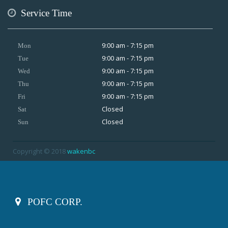
Service Time
9:00 am - 7:15 pm
Mon
9:00 am - 7:15 pm
Tue
9:00 am - 7:15 pm
Wed
9:00 am - 7:15 pm
Thu
9:00 am - 7:15 pm
Fri
Closed
Sat
Closed
Sun
Copyright © 2018
wakenbc
POFC CORP.