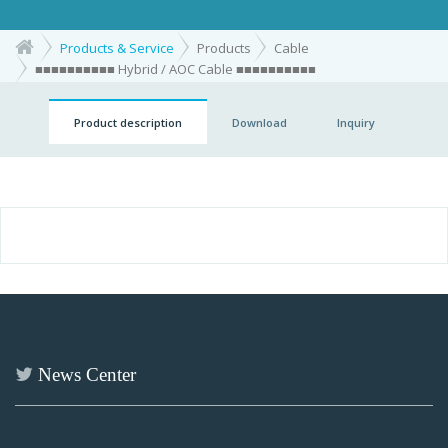
Products & Service
Products
Cable
■■■■■■■■■■ Hybrid / AOC Cable ■■■■■■■■■■
Product description
Download
Inquiry
News Center