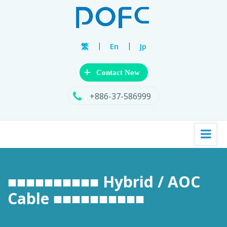
|
|
繁
En
Jp
+
Contact Now
+886-37-586999
■■■■■■■■■■ Hybrid / AOC
Cable ■■■■■■■■■■