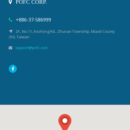
POFC CORP.
+886-37-586999
2F., No.11, Kezhong Rd., Zhunan Township, Miaoli County
350, Taiwan
support@pofc.com