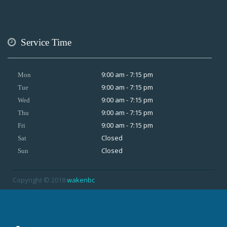
Service Time
9:00 am - 7:15 pm
Mon
9:00 am - 7:15 pm
Tue
9:00 am - 7:15 pm
Wed
9:00 am - 7:15 pm
Thu
9:00 am - 7:15 pm
Fri
Closed
Sat
Closed
Sun
Copyright © 2018
wakenbc